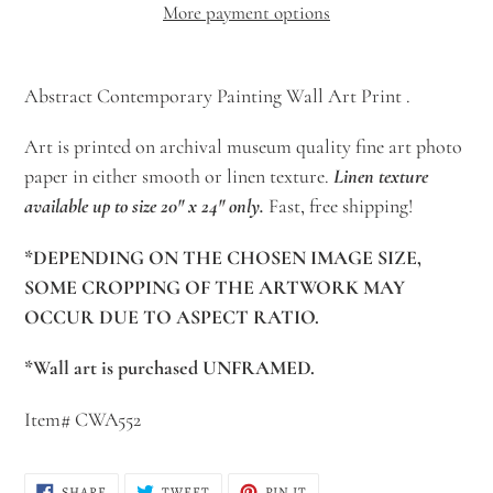
More payment options
Adding
product
Abstract Contemporary Painting Wall Art Print .
to
Art is printed on archival museum quality fine art photo
your
paper in either smooth or linen texture.
Linen texture
cart
available up to size 20" x 24" only.
Fast, free shipping!
*DEPENDING ON THE CHOSEN IMAGE SIZE,
SOME CROPPING OF THE ARTWORK MAY
OCCUR DUE TO ASPECT RATIO.
*Wall art is purchased UNFRAMED.
Item# CWA552
SHARE
TWEET
PIN
SHARE
TWEET
PIN IT