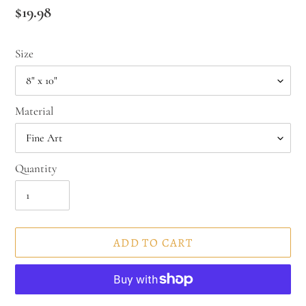
Regular
$19.98
price
Size
Material
Quantity
ADD TO CART