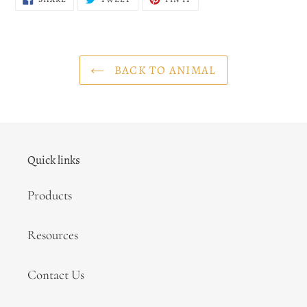
ON
ON
ON
FACEBOOK
TWITTER
PINTEREST
BACK TO ANIMAL
Quick links
Products
Resources
Contact Us