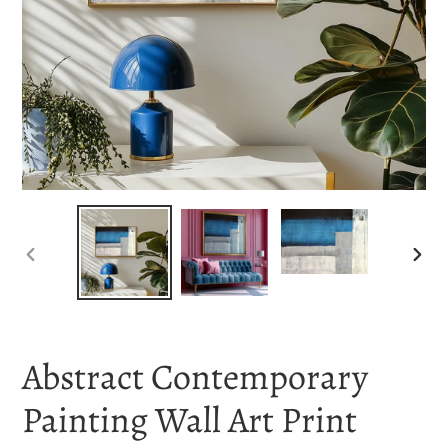
PREVIOUS
NEX
SLIDE
SLI
Abstract Contemporary
Painting Wall Art Print