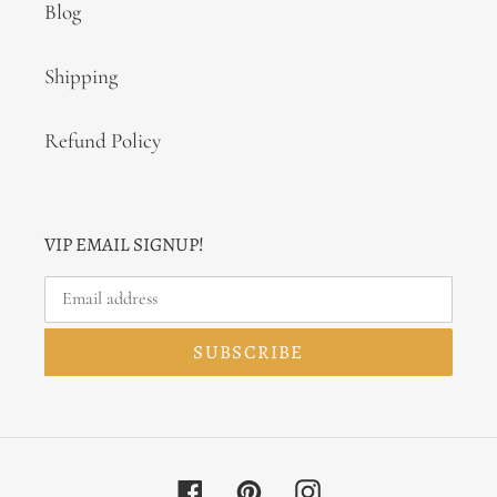
Blog
Shipping
Refund Policy
VIP EMAIL SIGNUP!
SUBSCRIBE
Facebook
Pinterest
Instagram