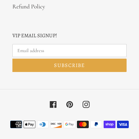
Refund Policy
VIP EMAIL SIGNUP!
SUBSCRIBE
Facebook
Pinterest
Instagram
Payment
methods