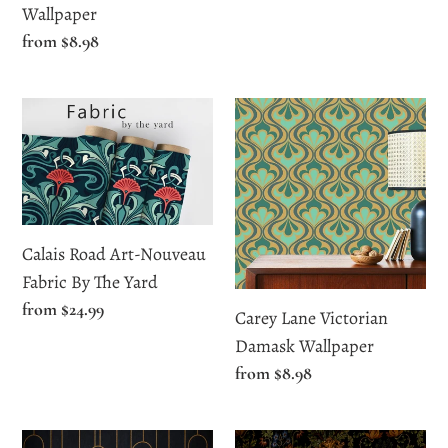
Wallpaper
price
Wallpaper
Regular
from $8.98
price
Calais
Carey
Road
Lane
Art-
Victorian
Nouveau
Damask
Fabric
Wallpaper
By
Calais Road Art-Nouveau
The
Fabric By The Yard
Yard
Regular
from $24.99
Carey Lane Victorian
price
Damask Wallpaper
Regular
from $8.98
price
Cavendish
Chantery