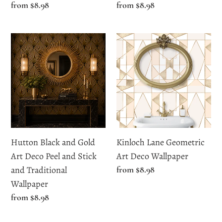
Regular
from $8.98
Regular
from $8.98
price
price
Hutton
Kinloch
Black
Lane
and
Geometric
Gold
Art
Art
Deco
Deco
Wallpaper
Peel
and
Hutton Black and Gold
Kinloch Lane Geometric
Stick
Art Deco Peel and Stick
Art Deco Wallpaper
and
and Traditional
Regular
from $8.98
Traditional
price
Wallpaper
Wallpaper
Regular
from $8.98
price