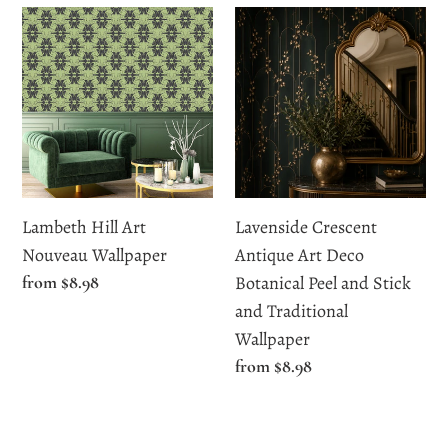
Lambeth
Lavenside
Hill
Crescent
Art
Antique
Nouveau
Art
Wallpaper
Deco
Botanical
Peel
and
Lambeth Hill Art
Lavenside Crescent
Stick
Nouveau Wallpaper
Antique Art Deco
and
Regular
from $8.98
Botanical Peel and Stick
Traditional
price
and Traditional
Wallpaper
Wallpaper
Regular
from $8.98
price