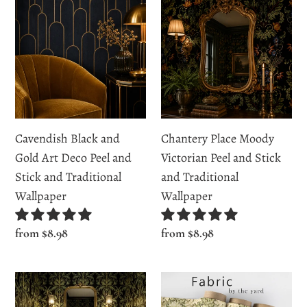
Black
Place
and
Moody
Gold
Victorian
Art
Peel
Deco
and
Peel
Stick
and
and
Cavendish Black and
Chantery Place Moody
Stick
Traditional
Gold Art Deco Peel and
Victorian Peel and Stick
and
Wallpaper
Stick and Traditional
and Traditional
Traditional
Wallpaper
Wallpaper
Wallpaper
Regular
from $8.98
Regular
from $8.98
price
price
Chiswell
Cordiner
Court
Lane