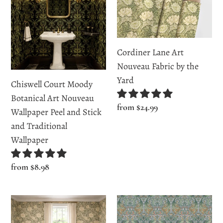
Moody
Art
Botanical
Nouveau
Art
Fabric
Nouveau
by
Cordiner Lane Art
Wallpaper
the
Nouveau Fabric by the
Peel
Yard
Yard
Chiswell Court Moody
and
Botanical Art Nouveau
Stick
Regular
from $24.99
Wallpaper Peel and Stick
and
price
and Traditional
Traditional
Wallpaper
Wallpaper
Regular
from $8.98
price
Cordiner
East
Lane
Harding