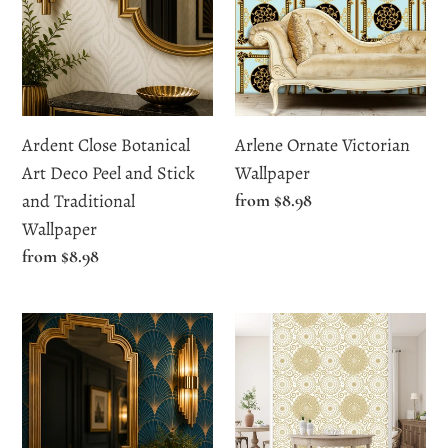
Art
Wallpaper
Deco
Peel
and
Stick
Ardent Close Botanical
Arlene Ornate Victorian
and
Art Deco Peel and Stick
Wallpaper
Traditional
and Traditional
Regular
from $8.98
Wallpaper
price
Wallpaper
Regular
from $8.98
price
Bagleys
Bello
Lane
Close
Blue
Gold
and
Floral
Gold
Wallpaper