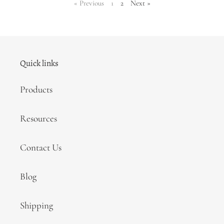
page
page
page
page
«
Previous
1
2
Next
»
Quick links
Products
Resources
Contact Us
Blog
Shipping