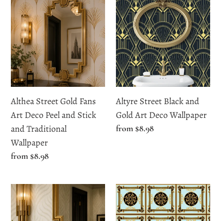
Street
Street
Gold
Black
Fans
and
Art
Gold
Deco
Art
Peel
Deco
and
Wallpaper
Althea Street Gold Fans
Altyre Street Black and
Stick
Art Deco Peel and Stick
Gold Art Deco Wallpaper
and
and Traditional
Regular
from $8.98
Traditional
price
Wallpaper
Wallpaper
Regular
from $8.98
price
Ardent
Arlene
Close
Ornate
Botanical
Victorian