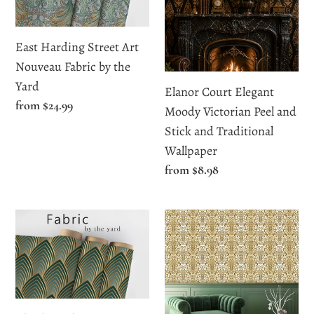
Art
Moody
Nouveau
Victorian
Fabric
Peel
East Harding Street Art
by
and
Nouveau Fabric by the
the
Stick
Yard
Elanor Court Elegant
Yard
and
Regular
from $24.99
Moody Victorian Peel and
Traditional
price
Stick and Traditional
Wallpaper
Wallpaper
Regular
from $8.98
price
Ely
Essex
Place
Court
Elegant
Antique
Art
Baroque
Deco
Wallpaper