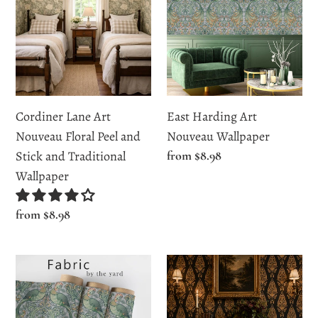
Art
Art
Nouveau
Nouveau
Floral
Wallpaper
Peel
and
Stick
Cordiner Lane Art
East Harding Art
and
Nouveau Floral Peel and
Nouveau Wallpaper
Traditional
Stick and Traditional
Regular
from $8.98
Wallpaper
price
Wallpaper
Regular
from $8.98
price
East
Elanor
Harding
Court
Street
Elegant