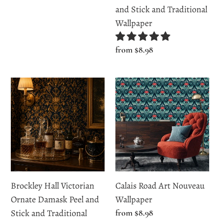
Wallpaper
price
and Stick and Traditional
Wallpaper
Regular
from $8.98
price
Brockley
Calais
Hall
Road
Victorian
Art
Ornate
Nouveau
Damask
Wallpaper
Peel
and
Stick
Brockley Hall Victorian
Calais Road Art Nouveau
and
Ornate Damask Peel and
Wallpaper
Traditional
Stick and Traditional
Regular
from $8.98