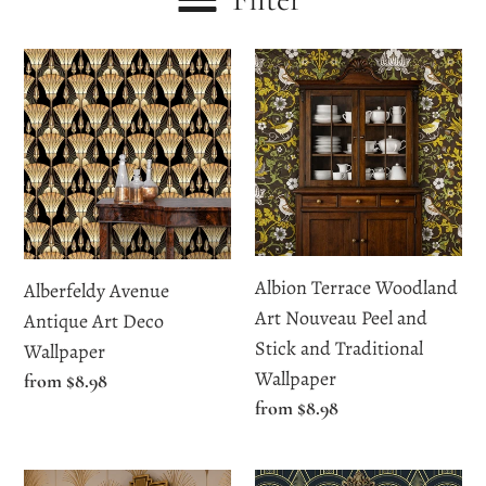
c
Alberfeldy
Albion
t
Avenue
Terrace
i
Antique
Woodland
Art
Art
o
Deco
Nouveau
n
Wallpaper
Peel
and
:
Stick
Albion Terrace Woodland
Alberfeldy Avenue
and
Art Nouveau Peel and
Antique Art Deco
Traditional
Stick and Traditional
Wallpaper
Wallpaper
Wallpaper
Regular
from $8.98
Regular
from $8.98
price
price
Althea
Altyre