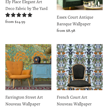
Fabric
Ely Place Elegant Art
by
Deco Fabric by The Yard
The
Essex Court Antique
Yard
Regular
from $24.99
Baroque Wallpaper
price
Regular
from $8.98
price
Farrington
French
Street
Court
Art
Art
Nouveau
Nouveau
Wallpaper
Wallpaper
Farrington Street Art
French Court Art
Nouveau Wallpaper
Nouveau Wallpaper