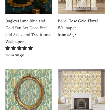
Fan
Art
Deco
Bagleys Lane Blue and
Bello Close Gold Floral
Peel
Gold Fan Art Deco Peel
Wallpaper
and
and Stick and Traditional
Regular
from $8.98
Stick
price
Wallpaper
and
Traditional
Regular
from $8.98
Wallpaper
price
Beltreese
Bishops
Vintage
Avenue
Green
Gold
Art
Art
Deco
Deco
Wallpaper
Wallpaper