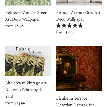
Beltreese Vintage Green
Bishops Avenue Gold Art
Art Deco Wallpaper
Deco Wallpaper
Regular
from $8.98
price
Regular
from $8.98
price
Black
Blenheim
Swan
Terrace
Vintage
Victorian
Art
Damask
Nouveau
Peel
Fabric
and
Black Swan Vintage Art
by
Stick
Nouveau Fabric by the
the
and
Yard
Blenheim Terrace
Yard
Traditional
Regular
from $24.99
Victorian Damask Peel