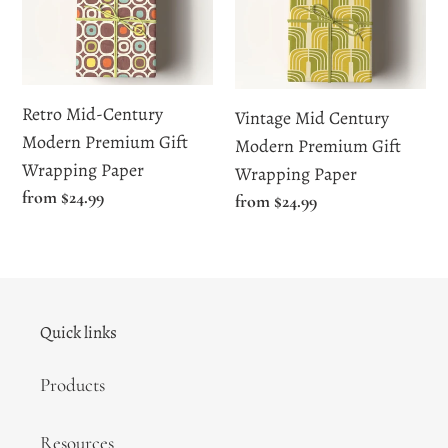
Century
Century
Modern
Modern
Premium
Premium
Gift
Gift
Retro Mid-Century
Vintage Mid Century
Wrapping
Wrapping
Modern Premium Gift
Modern Premium Gift
Paper
Paper
Wrapping Paper
Wrapping Paper
Regular
from $24.99
Regular
from $24.99
price
price
Quick links
Products
Resources