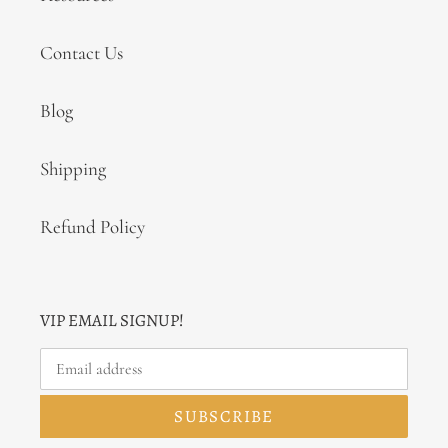
Contact Us
Blog
Shipping
Refund Policy
VIP EMAIL SIGNUP!
SUBSCRIBE