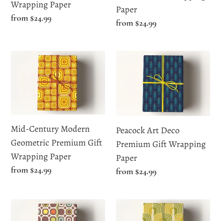
Paper
Wrapping Paper
Paper
Regular
from $24.99
Regular
from $24.99
price
price
Mid-
Peacock
Century
Art
Modern
Deco
Geometric
Premium
Premium
Gift
Gift
Wrapping
Mid-Century Modern
Peacock Art Deco
Wrapping
Paper
Geometric Premium Gift
Premium Gift Wrapping
Paper
Wrapping Paper
Paper
Regular
from $24.99
Regular
from $24.99
price
price
Retro
Vintage
Mid-
Mid