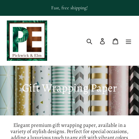
Skip
Fast, free shipping!
to
content
Search
Log in
Cart
C
Gift Wrapping Paper
o
l
l
Elegant premium gift wrapping paper, available in a
variety of stylish designs. Perfect for special occasions,
adding a luxurious touch to any gift with vibrant colors