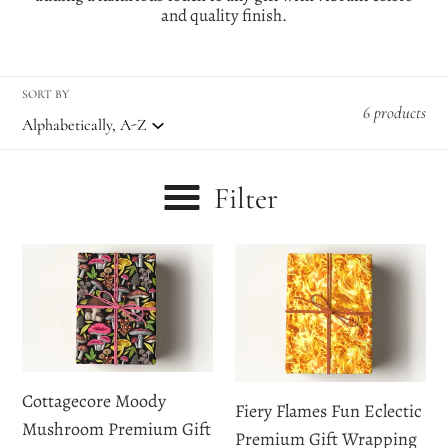
e
and quality finish.
c
t
SORT BY
6 products
i
o
Filter
n
:
Cottagecore
Fiery
Moody
Flames
Mushroom
Fun
Premium
Eclectic
Gift
Premium
Wrapping
Gift
Cottagecore Moody
Fiery Flames Fun Eclectic
Paper
Wrapping
Mushroom Premium Gift
Premium Gift Wrapping