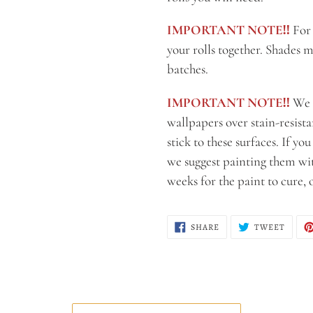
IMPORTANT NOTE‼️
For 
your rolls together. Shades m
batches.
IMPORTANT NOTE‼️
We 
wallpapers over stain-resist
stick to these surfaces. If yo
we suggest painting them with
weeks for the paint to cure,
SHARE
TWEE
SHARE
TWEET
ON
ON
FACEBOOK
TWITT