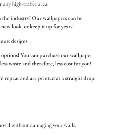
r any high-traffic area.
n the industry! Our wallpapers can be
new look, or keep it up for years!
most designs.
options! You can purchase our wallpaper
 less waste and therefore, less cost for you!
n repeat and are printed at a straight drop,
oval without damaging your walls.