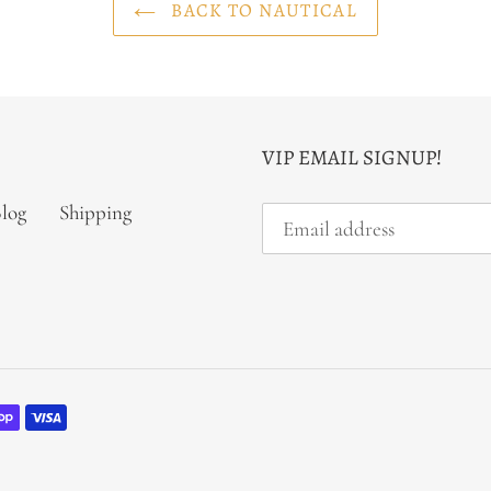
BACK TO NAUTICAL
VIP EMAIL SIGNUP!
log
Shipping