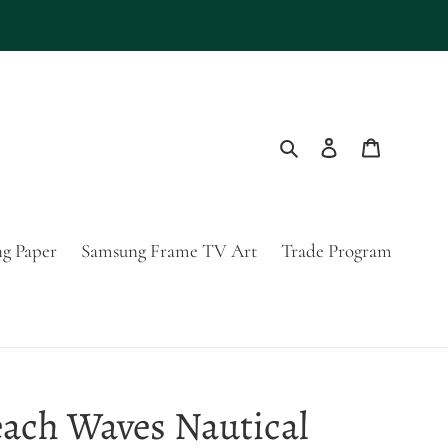
Search
Log in
Cart
g Paper
Samsung Frame TV Art
Trade Program
ach Waves Nautical