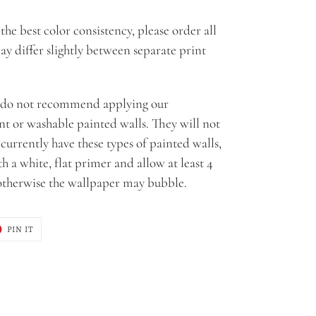
the best color consistency, please order all
ay differ slightly between separate print
do not recommend applying our
ant or washable painted walls. They will not
u currently have these types of painted walls,
 a white, flat primer and allow at least 4
 otherwise the wallpaper may bubble.
T
PIN
PIN IT
ON
ER
PINTEREST