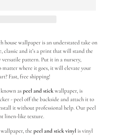
h house wallpaper is an understated take on
, classic and it’s a print that will stand the
 versatile pattern. Put it in a nursery,
matter where it goes, it will elevate your
rt? Fast, free shipping!
so known as
peel and stick
wallpaper, is
icker - peel off the backside and attach it to
stall it without professional help. Our peel
t linen-like texture.
k wallpaper, the
peel and stick vinyl
is vinyl