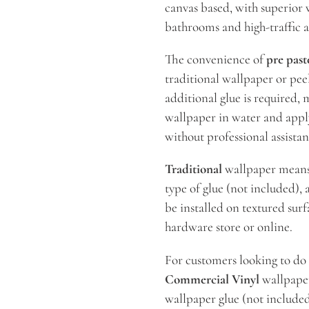
canvas based, with superior w
bathrooms and high-traffic a
The convenience of
pre past
traditional wallpaper or peel
additional glue is required, 
wallpaper in water and apply
without professional assista
Traditional
wallpaper means t
type of glue (not included), a
be installed on textured surf
hardware store or online.
For customers looking to do
Commercial Vinyl
wallpaper.
wallpaper glue (not included