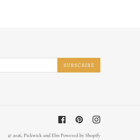
SUBSCRIBE
Facebook
Pinterest
Instagram
© 2026,
Pickwick and Elm
Powered by Shopify