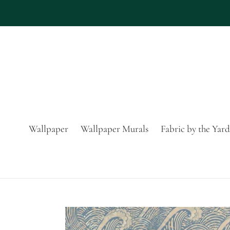
Skip
to
content
Wallpaper
Wallpaper Murals
Fabric by the Yard