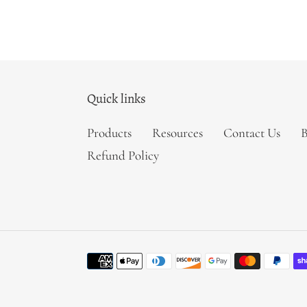
Quick links
Products
Resources
Contact Us
B
Refund Policy
Payment
methods