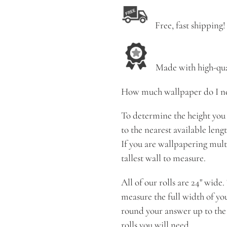
Free, fast shipping!
Made with high-qual
How much wallpaper do I n
To determine the height you 
to the nearest available length, 
If you are wallpapering multi
tallest wall to measure.
All of our rolls are 24" wide
measure the full width of yo
round your answer up to the
rolls you will need.