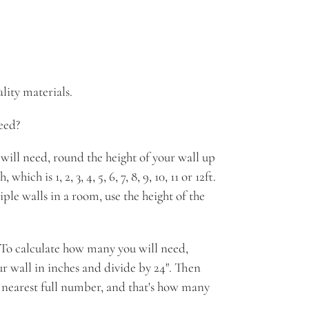
ity materials.
eed?
will need, round the height of your wall up
which is 1, 2, 3, 4, 5, 6, 7, 8, 9, 10, 11 or 12ft.
ple walls in a room, use the height of the
. To calculate how many you will need,
ur wall in inches and divide by 24". Then
 nearest full number, and that's how many