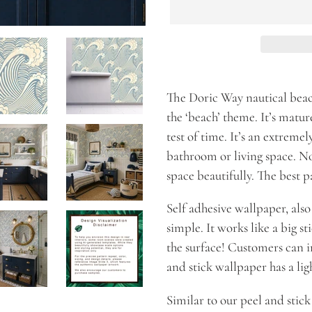
Adding
product
The Doric Way nautical beac
to
the ‘beach’ theme. It’s mature
your
test of time. It’s an extremely
cart
bathroom or living space. No 
space beautifully. The best pa
Self adhesive wallpaper, al
simple. It works like a big st
the surface! Customers can in
and stick wallpaper has a ligh
Similar to our peel and stic