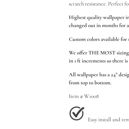
scratch resistance. Perfect fo
Highest quality wallpaper i
changed out in months for a 
Custom colors available for 
We offer THE MOST sizing 
in 1 ft increments so there is
All wallpaper has a 24" desig
from top to bottom.
Item # W1008
Easy install and rem