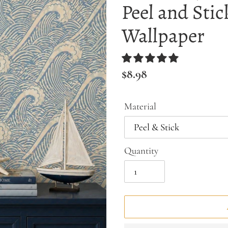
Peel and Stic
Wallpaper
Regular
$8.98
price
Material
Quantity