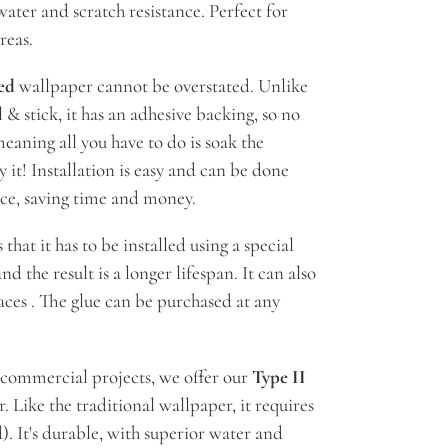
ater and scratch resistance. Perfect for
reas.
ed
wallpaper cannot be overstated. Unlike
 & stick, it has an adhesive backing, so no
meaning all you have to do is soak the
 it! Installation is easy and can be done
nce, saving time and money.
hat it has to be installed using a special
nd the result is a longer lifespan. It can also
aces . The glue can be purchased at any
 commercial projects, we offer our
Type II
 Like the traditional wallpaper, it requires
). It's durable, with superior water and