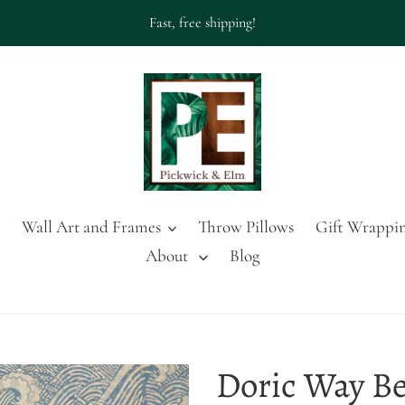
Fast, free shipping!
Wall Art and Frames
Throw Pillows
Gift Wrappin
About
Blog
Doric Way Be