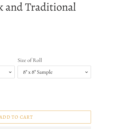
k and Traditional
Size of Roll
ADD TO CART