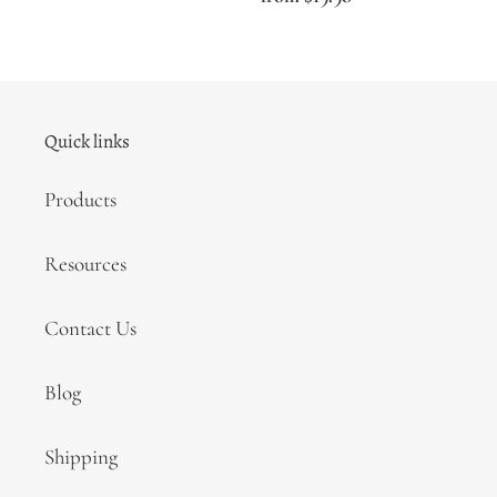
price
Quick links
Products
Resources
Contact Us
Blog
Shipping