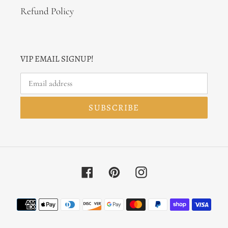
Refund Policy
VIP EMAIL SIGNUP!
SUBSCRIBE
Facebook
Pinterest
Instagram
Payment
methods