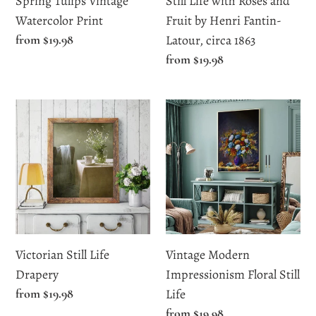
Spring Tulips Vintage
Still Life with Roses and
Fantin-
Watercolor Print
Fruit by Henri Fantin-
Latour,
Regular
from $19.98
Latour, circa 1863
circa
price
Regular
from $19.98
1863
price
Victorian
Vintage
Still
Modern
Life
Impressionism
Drapery
Floral
Still
Life
Victorian Still Life
Vintage Modern
Drapery
Impressionism Floral Still
Regular
from $19.98
Life
price
Regular
from $19.98