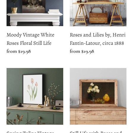
Floral
Henri
Still
Fantin-
Life
Latour,
circa
Moody Vintage White
Roses and Lilies by, Henri
1888
Roses Floral Still Life
Fantin-Latour, circa 1888
Regular
from $19.98
Regular
from $19.98
price
price
Spring
Still
Tulips
Life
Vintage
with
Watercolor
Roses
Print
and
Fruit
by
Henri