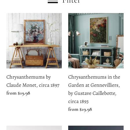
c
Chrysanthemums
Chrysanthemums
t
by
in
i
Claude
the
Monet,
Garden
o
circa
at
n
1897
Gennevilliers,
by
:
Gustave
Chrysanthemums by
Chrysanthemums in the
Caillebotte,
Claude Monet, circa 1897
Garden at Gennevilliers,
circa
Regular
from $19.98
by Gustave Caillebotte,
1893
price
circa 1893
Regular
from $19.98
price
Flowers
Flowers