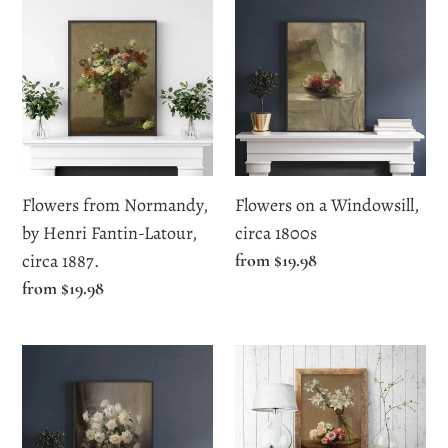
from
on
Normandy,
a
by
Windowsill,
Henri
circa
Fantin-
1800s
Latour,
circa
Flowers from Normandy,
Flowers on a Windowsill,
1887.
by Henri Fantin-Latour,
circa 1800s
circa 1887.
Regular
from $19.98
price
Regular
from $19.98
price
Moody
Roses
Vintage
and
White
Lilies
Roses
by,