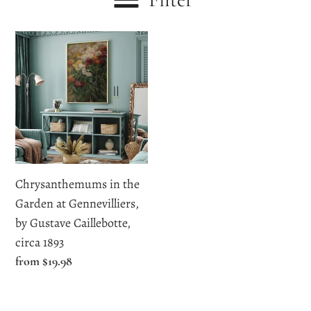
c
Chrysanthemums
t
in
i
the
Garden
o
at
n
Gennevilliers,
by
:
Gustave
Chrysanthemums in the
Caillebotte,
Garden at Gennevilliers,
circa
by Gustave Caillebotte,
1893
circa 1893
Regular
from $19.98
price