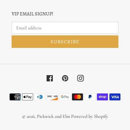
VIP EMAIL SIGNUP!
SUBSCRIBE
Facebook
Pinterest
Instagram
Payment
methods
© 2026,
Pickwick and Elm
Powered by Shopify