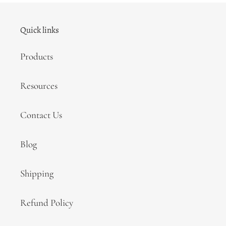
Quick links
Products
Resources
Contact Us
Blog
Shipping
Refund Policy