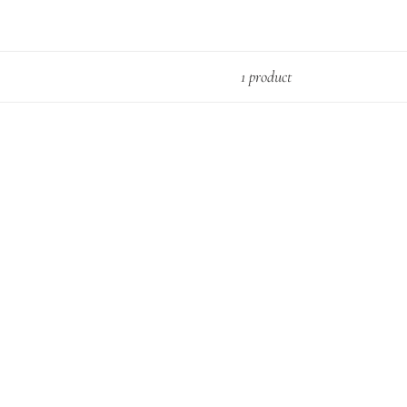
1 product