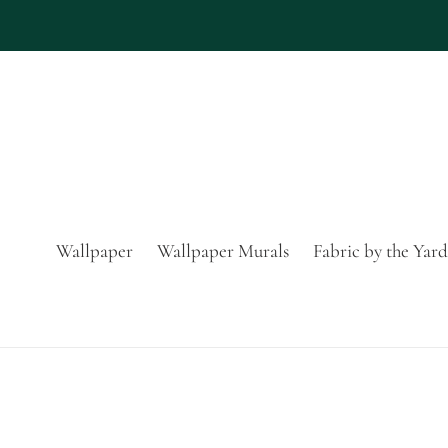
Skip
to
content
Wallpaper
Wallpaper Murals
Fabric by the Yard