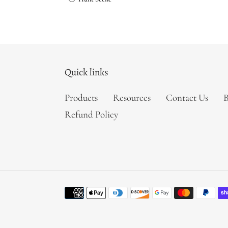
price
Quick links
Products
Resources
Contact Us
B
Refund Policy
Payment
methods