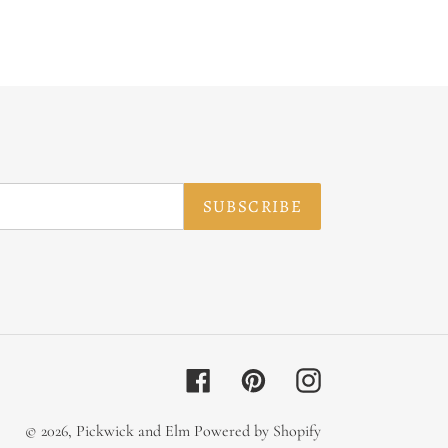
SUBSCRIBE
Facebook
Pinterest
Instagram
© 2026,
Pickwick and Elm
Powered by Shopify