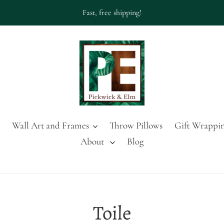
Fast, free shipping!
Wall Art and Frames
Throw Pillows
Gift Wrappin
About
Blog
C
Toile