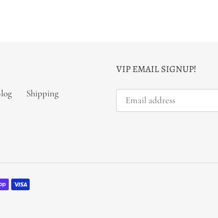
VIP EMAIL SIGNUP!
log
Shipping