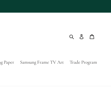
Search
Log in
Cart
g Paper
Samsung Frame TV Art
Trade Program