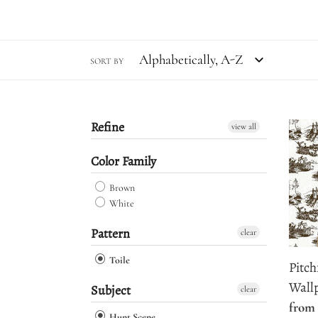
SORT BY
Refine
Pitch
view all
Stree
Color Family
Toile
Wall
Brown
White
Pattern
clear
Toile
Pitch
Wall
Subject
clear
Regu
from 
Hunt Scene