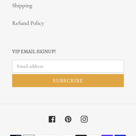
Shipping
Refund Policy
VIP EMAIL SIGNUP!
SUBSCRIBE
Facebook
Pinterest
Instagram
Payment