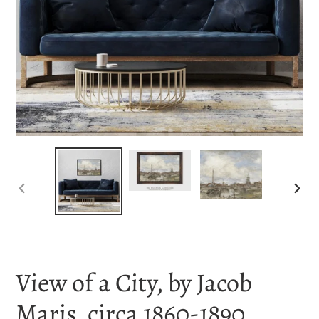
PREVIOUS
NEX
SLIDE
SLI
View of a City, by Jacob
Maris, circa 1860-1890