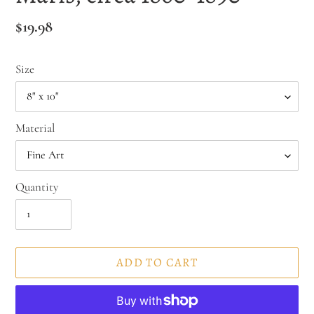
Regular
$19.98
price
Size
Material
Quantity
ADD TO CART