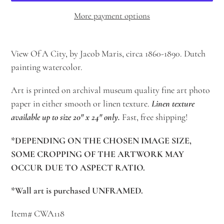
More payment options
Adding
product
View Of A City, by Jacob Maris, circa 1860-1890. Dutch
to
painting watercolor.
your
Art is printed on archival museum quality fine art photo
cart
paper in either smooth or linen texture.
Linen texture
available up to size 20" x 24" only.
Fast, free shipping!
*DEPENDING ON THE CHOSEN IMAGE SIZE,
SOME CROPPING OF THE ARTWORK MAY
OCCUR DUE TO ASPECT RATIO.
*Wall art is purchased UNFRAMED.
Item# CWA118