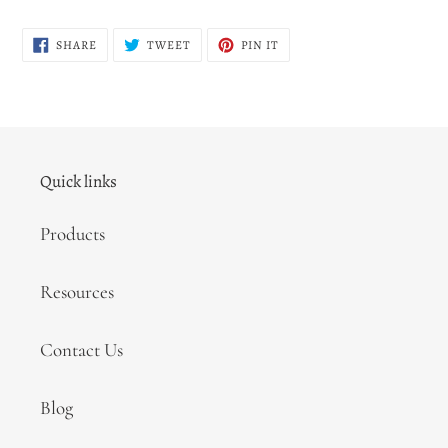
SHARE
TWEET
PIN
SHARE
TWEET
PIN IT
ON
ON
ON
FACEBOOK
TWITTER
PINTEREST
Quick links
Products
Resources
Contact Us
Blog