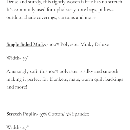
Dense and sturdy, this tightly woven fabric has no stretch.
It’s commonly used for upholstery, tote bags, pillows,
outdoor shade coverings, curtains and more!
Single Sided Minky
- 100% Polyester Minky Deluxe
Width- 59”
Amazingly soft, this 100% polyester is silky and smooth,
making it perfect for blankets, mats, warm quilt backings
and more!
Stretch Poplin
- 97% Cotton/ 3% Spandex
Width- 47”