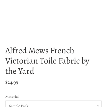
Alfred Mews French
Victorian Toile Fabric by
the Yard
Regular
$24.99
price
Material