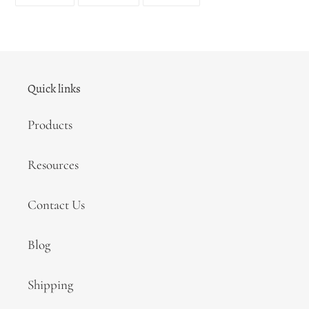
ON
ON
ON
FACEBOOK
TWITTER
PINTEREST
Quick links
Products
Resources
Contact Us
Blog
Shipping