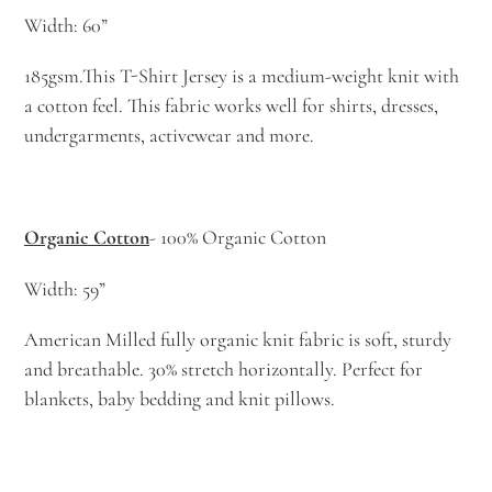
Width: 60”
185gsm.This T-Shirt Jersey is a medium-weight knit with
a cotton feel. This fabric works well for shirts, dresses,
undergarments, activewear and more.
Organic Cotton
- 100% Organic Cotton
Width: 59”
American Milled fully organic knit fabric is soft, sturdy
and breathable. 30% stretch horizontally. Perfect for
blankets, baby bedding and knit pillows.