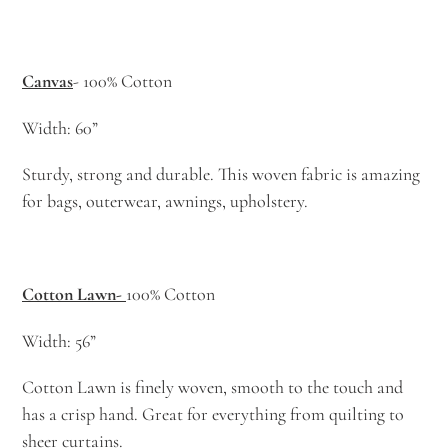
Canvas
- 100% Cotton
Width: 60”
Sturdy, strong and durable. This woven fabric is amazing
for bags, outerwear, awnings, upholstery.
Cotton Lawn-
100% Cotton
Width: 56”
Cotton Lawn is finely woven, smooth to the touch and
has a crisp hand. Great for everything from quilting to
sheer curtains.