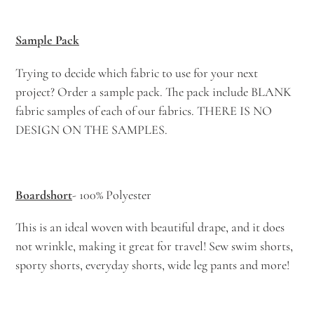
your
cart
Sample Pack
Trying to decide which fabric to use for your next
project? Order a sample pack. The pack include BLANK
fabric samples of each of our fabrics. THERE IS NO
DESIGN ON THE SAMPLES.
Boardshort
- 100% Polyester
This is an ideal woven with beautiful drape, and it does
not wrinkle, making it great for travel! Sew swim shorts,
sporty shorts, everyday shorts, wide leg pants and more!