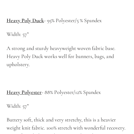
Heavy Poly Duck
- 95% Polyester/5 % Spandex
Width: 57”
A strong and sturdy heavyweight woven fabric base.
Heavy Poly Duck works well for banners, bags, and
upholstery.
Heavy Polyester
- 88% Polyester/12% Spandex
Width: 57”
Buttery soft, thick and very stretchy, this is a heavier
weight knit fabric. 100% stretch with wonderful recovery.