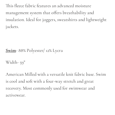
This fleece fabric features an advanced moisture
management system that offers breathability and
insulation. Ideal for joggers, sweatshirts and lightweight
jackets.
Swim
- 88% Polyester/ 12% Lycra
Width- 59”
American Milled with a versatile knit fabric base. Swim
is cool and soft with a four-way stretch and great
recovery. Most commonly used for swimwear and
activewear.