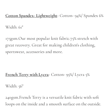
Cotton Spandex- Lightweight
- Cotton- 94%/ Spandex 6%
Width: 61"
175gsm.Our most popular knit fabric.75% stretch with
great recovery. Great for making children's clothing,
sportswear, accessories and more.
French Terry with Lycra
- Cotton- 95%/ Lycra 5%
Width: 56"
240gsm.French Terry is a versatile knit fabric with soft
loops on the inside and a smooth surface on the outside.