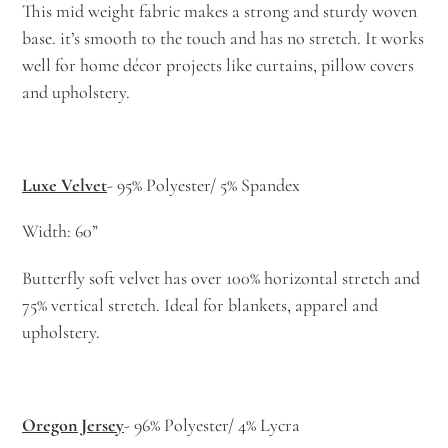
This mid weight fabric makes a strong and sturdy woven
base. it’s smooth to the touch and has no stretch. It works
well for home décor projects like curtains, pillow covers
and upholstery.
Luxe Velvet
- 95% Polyester/ 5% Spandex
Width: 60”
Butterfly soft velvet has over 100% horizontal stretch and
75% vertical stretch. Ideal for blankets, apparel and
upholstery.
Oregon Jersey
- 96% Polyester/ 4% Lycra