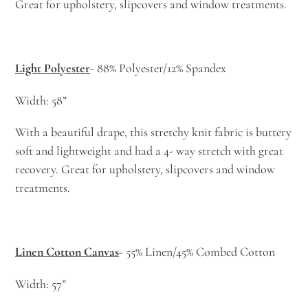
Great for upholstery, slipcovers and window treatments.
Light Polyester
- 88% Polyester/12% Spandex
Width: 58”
With a beautiful drape, this stretchy knit fabric is buttery
soft and lightweight and had a 4- way stretch with great
recovery. Great for upholstery, slipcovers and window
treatments.
Linen Cotton Canvas
- 55% Linen/45% Combed Cotton
Width: 57”