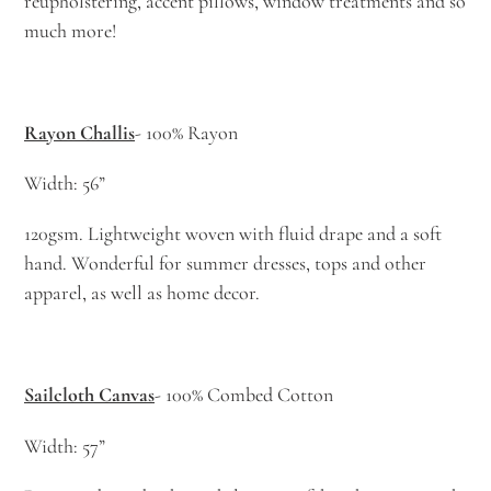
reupholstering, accent pillows, window treatments and so
much more!
Rayon Challis
- 100% Rayon
Width: 56”
120gsm. Lightweight woven with fluid drape and a soft
hand. Wonderful for summer dresses, tops and other
apparel, as well as home decor.
Sailcloth Canvas
- 100% Combed Cotton
Width: 57”