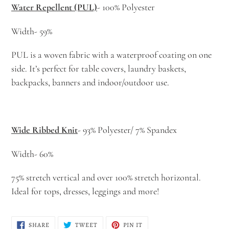
Water Repellent (PUL)
- 100% Polyester
Width- 59%
PUL is a woven fabric with a waterproof coating on one
side. It’s perfect for table covers, laundry baskets,
backpacks, banners and indoor/outdoor use.
Wide Ribbed Knit
- 93% Polyester/ 7% Spandex
Width- 60%
75% stretch vertical and over 100% stretch horizontal.
Ideal for tops, dresses, leggings and more!
SHARE
TWEET
PIN
SHARE
TWEET
PIN IT