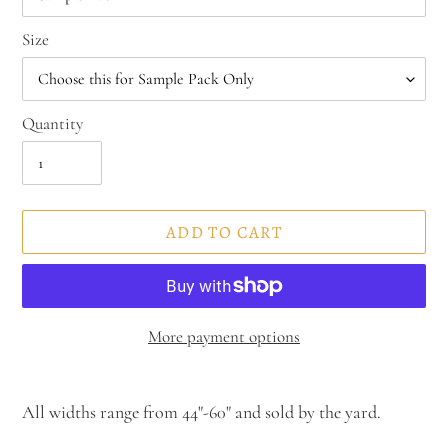
Size
Quantity
ADD TO CART
More payment options
Adding
product
All widths range from 44"-60" and sold by the yard.
to