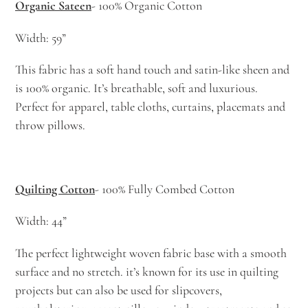
Organic Sateen
- 100% Organic Cotton
Width: 59”
This fabric has a soft hand touch and satin-like sheen and
is 100% organic. It’s breathable, soft and luxurious.
Perfect for apparel, table cloths, curtains, placemats and
throw pillows.
Quilting Cotton
- 100% Fully Combed Cotton
Width: 44”
The perfect lightweight woven fabric base with a smooth
surface and no stretch. it’s known for its use in quilting
projects but can also be used for slipcovers,