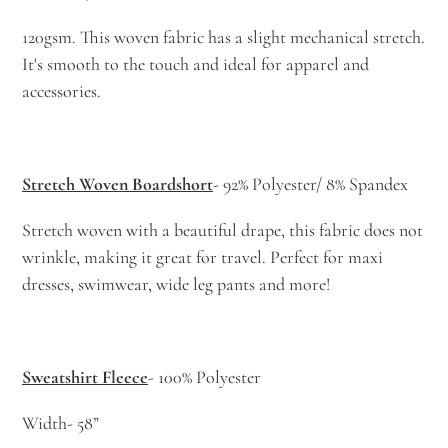
120gsm. This woven fabric has a slight mechanical stretch.
It's smooth to the touch and ideal for apparel and
accessories.
Stretch Woven Boardshort
- 92% Polyester/ 8% Spandex
Stretch woven with a beautiful drape, this fabric does not
wrinkle, making it great for travel. Perfect for maxi
dresses, swimwear, wide leg pants and more!
Sweatshirt Fleece
- 100% Polyester
Width- 58”