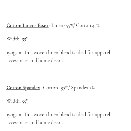
Cotton Linen- Essex
- Linen- 55%/ Cotton 45%
Width: 55"
190gsm. This woven linen blend is ideal for apparel,
accessories and home decor.
Cotton Spandex
- Cotton- 95%/ Spandex 5%
Width: 55"
190gsm. This woven linen blend is ideal for apparel,
accessories and home decor.