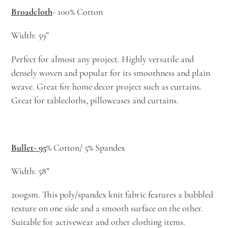
Broadcloth
- 100% Cotton
Width: 59”
Perfect for almost any project. Highly versatile and
densely woven and popular for its smoothness and plain
weave. Great for home decor project such as curtains.
Great for tablecloths, pillowcases and curtains.
Bullet- 95
% Cotton/ 5% Spandex
Width: 58”
200gsm. This poly/spandex knit fabric features a bubbled
texture on one side and a smooth surface on the other.
Suitable for activewear and other clothing items.