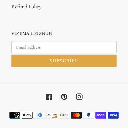
Refund Policy
VIP EMAIL SIGNUP!
SUBSCRIBE
Facebook
Pinterest
Instagram
Payment
methods