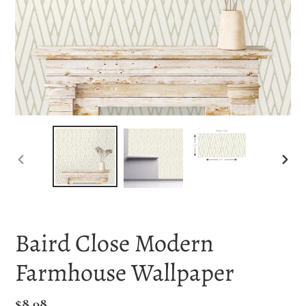
PREVIOUS
NEX
SLIDE
SLI
Baird Close Modern
Farmhouse Wallpaper
Regular
$8.98