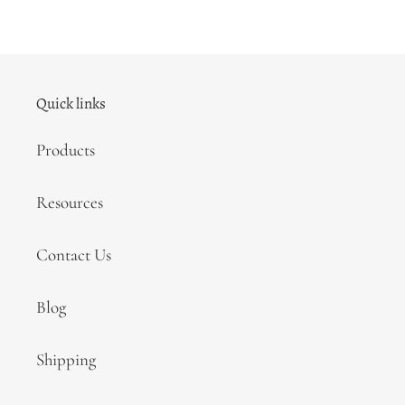
Quick links
Products
Resources
Contact Us
Blog
Shipping