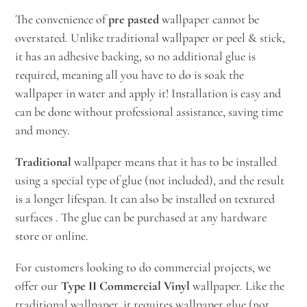
The convenience of
pre pasted
wallpaper cannot be
overstated. Unlike traditional wallpaper or peel & stick,
it has an adhesive backing, so no additional glue is
required, meaning all you have to do is soak the
wallpaper in water and apply it! Installation is easy and
can be done without professional assistance, saving time
and money.
Traditional
wallpaper means that it has to be installed
using a special type of glue (not included), and the result
is a longer lifespan. It can also be installed on textured
surfaces . The glue can be purchased at any hardware
store or online.
For customers looking to do commercial projects, we
offer our
Type II Commercial Vinyl
wallpaper. Like the
traditional wallpaper, it requires wallpaper glue (not