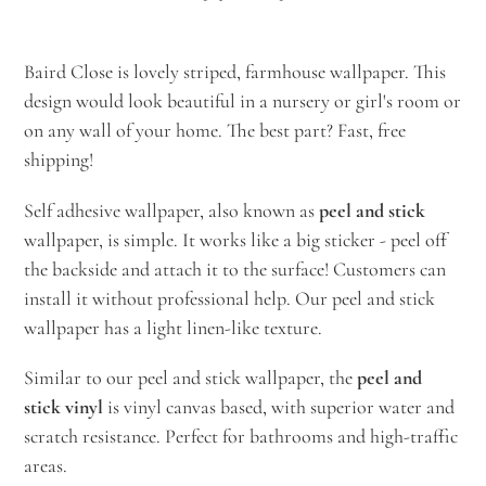
Adding
product
Baird Close is lovely striped, farmhouse wallpaper. This
to
design would look beautiful in a nursery or girl's room or
your
on any wall of your home. The best part? Fast, free
cart
shipping!
Self adhesive wallpaper, also known as
peel and stick
wallpaper, is simple. It works like a big sticker - peel off
the backside and attach it to the surface! Customers can
install it without professional help. Our peel and stick
wallpaper has a light linen-like texture.
Similar to our peel and stick wallpaper, the
peel and
stick vinyl
is vinyl canvas based, with superior water and
scratch resistance. Perfect for bathrooms and high-traffic
areas.