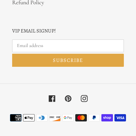
Refund Policy
VIP EMAIL SIGNUP!
SUBSCRIBE
Facebook
Pinterest
Instagram
Payment
methods