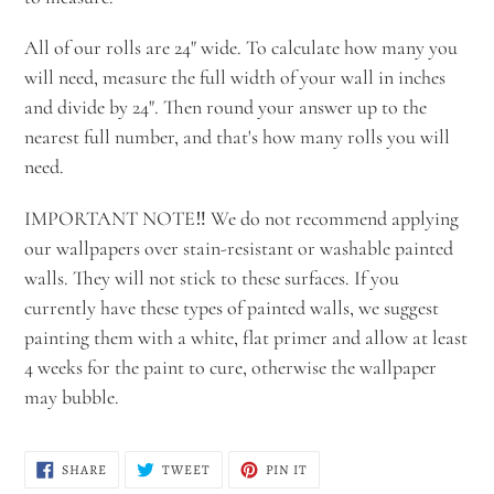
All of our rolls are 24" wide. To calculate how many you
will need, measure the full width of your wall in inches
and divide by 24". Then round your answer up to the
nearest full number, and that's how many rolls you will
need.
IMPORTANT NOTE‼️ We do not recommend applying
our wallpapers over stain-resistant or washable painted
walls. They will not stick to these surfaces. If you
currently have these types of painted walls, we suggest
painting them with a white, flat primer and allow at least
4 weeks for the paint to cure, otherwise the wallpaper
may bubble.
SHARE
TWEET
PIN
SHARE
TWEET
PIN IT
ON
ON
ON
FACEBOOK
TWITTER
PINTEREST