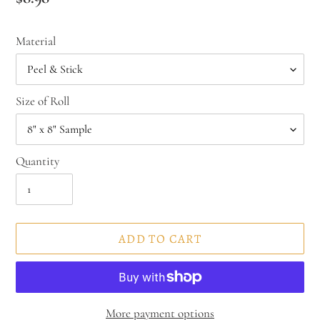
price
Material
Size of Roll
Quantity
ADD TO CART
More payment options