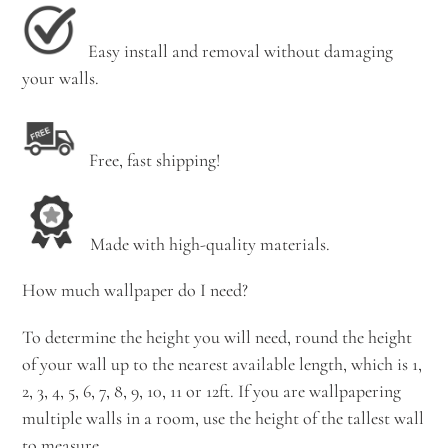
Easy install and removal without damaging
your walls.
Free, fast shipping!
Made with high-quality materials.
How much wallpaper do I need?
To determine the height you will need, round the height
of your wall up to the nearest available length, which is 1,
2, 3, 4, 5, 6, 7, 8, 9, 10, 11 or 12ft. If you are wallpapering
multiple walls in a room, use the height of the tallest wall
to measure.