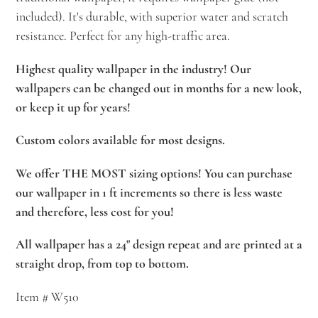
included). It's durable, with superior water and scratch
resistance. Perfect for any high-traffic area.
Highest quality wallpaper in the industry! Our
wallpapers can be changed out in months for a new look,
or keep it up for years!
Custom colors available for most designs.
We offer THE MOST sizing options! You can purchase
our wallpaper in 1 ft increments so there is less waste
and therefore, less cost for you!
All wallpaper has a 24" design repeat and are printed at a
straight drop, from top to bottom.
Item # W510