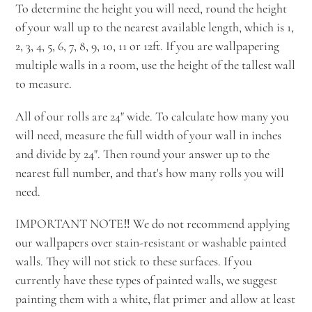
To determine the height you will need, round the height
of your wall up to the nearest available length, which is 1,
2, 3, 4, 5, 6, 7, 8, 9, 10, 11 or 12ft. If you are wallpapering
multiple walls in a room, use the height of the tallest wall
to measure.
All of our rolls are 24" wide. To calculate how many you
will need, measure the full width of your wall in inches
and divide by 24". Then round your answer up to the
nearest full number, and that's how many rolls you will
need.
IMPORTANT NOTE‼️ We do not recommend applying
our wallpapers over stain-resistant or washable painted
walls. They will not stick to these surfaces. If you
currently have these types of painted walls, we suggest
painting them with a white, flat primer and allow at least