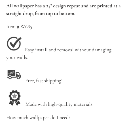
All wallpaper has a 24" design repeat and are printed at a
straight drop, from top to bottom.
Item # W685
Easy install and removal without damaging
your walls.
Free, fast shipping!
Made with high-quality materials.
How much wallpaper do I need?