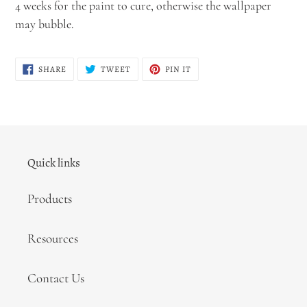
4 weeks for the paint to cure, otherwise the wallpaper
may bubble.
SHARE
TWEET
PIN
SHARE
TWEET
PIN IT
ON
ON
ON
FACEBOOK
TWITTER
PINTEREST
Quick links
Products
Resources
Contact Us