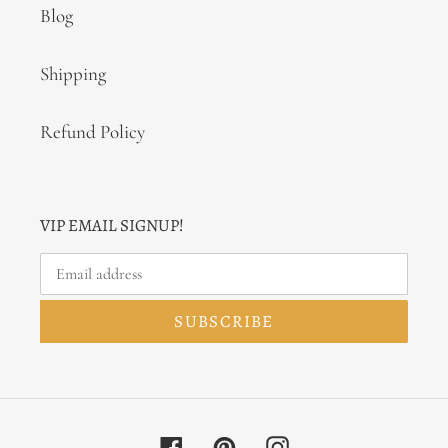
Blog
Shipping
Refund Policy
VIP EMAIL SIGNUP!
SUBSCRIBE
Facebook
Pinterest
Instagram