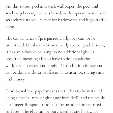
Similar to our peel and stick wallpaper, the
peel and
stick vinyl
is vinyl canvas based, with superior water and
scratch resistance. Perfect for bathrooms and high-traffic
areas.
The convenience of
pre pasted
wallpaper cannot be
overstated. Unlike traditional wallpaper or peel & stick,
it has an adhesive backing, so no additional glue is
required, meaning all you have to do is soak the
wallpaper in water and apply it! Installation is easy and
can be done without professional assistance, saving time
and money.
Traditional
wallpaper means that it has to be installed
using a special type of glue (not included), and the result
is a longer lifespan. It can also be installed on textured
surfaces . The glue can be purchased at any hardware