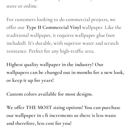
store or online.
For customers looking to do commercial projects, we
offer our
Type II Commercial Vinyl
wallpaper. Like the
traditional wallpaper, it requires wallpaper glue (not
included). It's durable, with superior water and scratch
resistance. Perfect for any high-traffic area.
Highest quality wallpaper in the industry! Our
wallpapers can be changed out in months for a new look,
or keep it up for years!
Custom colors available for most designs.
We offer THE MOST sizing options! You can purchase
our wallpaper in 1 ft increments so there is less waste
and therefore, less cost for you!