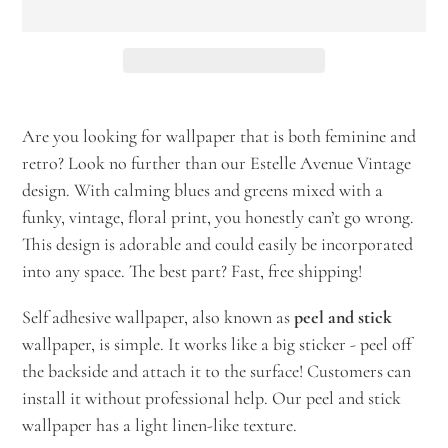
Adding
product
Are you looking for wallpaper that is both feminine and
to
retro? Look no further than our Estelle Avenue Vintage
your
design. With calming blues and greens mixed with a
cart
funky, vintage, floral print, you honestly can’t go wrong.
This design is adorable and could easily be incorporated
into any space. The best part? Fast, free shipping!
Self adhesive wallpaper, also known as
peel and stick
wallpaper, is simple. It works like a big sticker - peel off
the backside and attach it to the surface! Customers can
install it without professional help. Our peel and stick
wallpaper has a light linen-like texture.