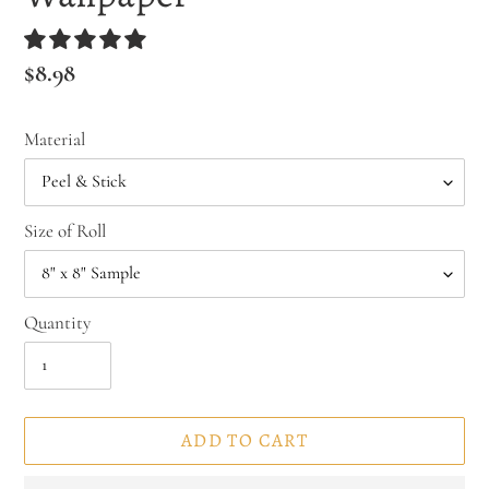
Regular
$8.98
price
Material
Size of Roll
Quantity
ADD TO CART