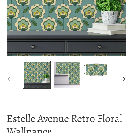
PREVIOUS
NEX
SLIDE
SLI
Estelle Avenue Retro Floral
Wallpaper