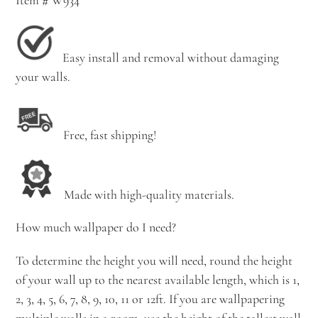
Easy install and removal without damaging
your walls.
Free, fast shipping!
Made with high-quality materials.
How much wallpaper do I need?
To determine the height you will need, round the height
of your wall up to the nearest available length, which is 1,
2, 3, 4, 5, 6, 7, 8, 9, 10, 11 or 12ft. If you are wallpapering
multiple walls in a room, use the height of the tallest wall