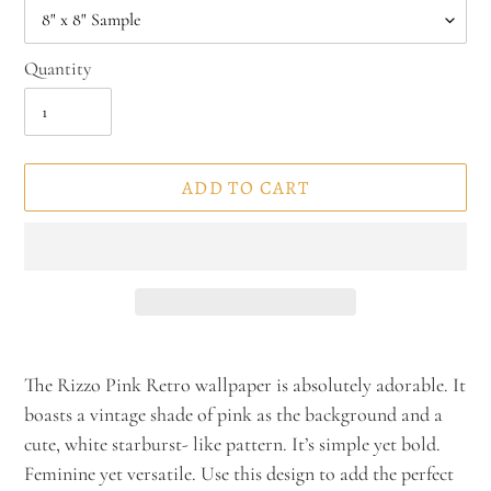
Quantity
ADD TO CART
Adding
product
The Rizzo Pink Retro wallpaper is absolutely adorable. It
to
boasts a vintage shade of pink as the background and a
your
cute, white starburst- like pattern. It’s simple yet bold.
cart
Feminine yet versatile. Use this design to add the perfect