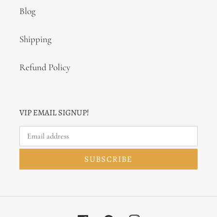
Blog
Shipping
Refund Policy
VIP EMAIL SIGNUP!
SUBSCRIBE