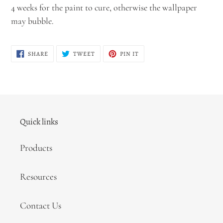
4 weeks for the paint to cure, otherwise the wallpaper
may bubble.
SHARE
TWEET
PIN
SHARE
TWEET
PIN IT
ON
ON
ON
FACEBOOK
TWITTER
PINTEREST
Quick links
Products
Resources
Contact Us