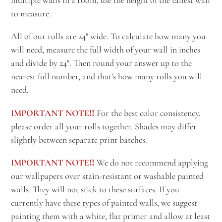
to measure.
All of our rolls are 24" wide. To calculate how many you
will need, measure the full width of your wall in inches
and divide by 24". Then round your answer up to the
nearest full number, and that's how many rolls you will
need.
IMPORTANT NOTE‼️
For the best color consistency,
please order all your rolls together. Shades may differ
slightly between separate print batches.
IMPORTANT NOTE‼️
We do not recommend applying
our wallpapers over stain-resistant or washable painted
walls. They will not stick to these surfaces. If you
currently have these types of painted walls, we suggest
painting them with a white, flat primer and allow at least