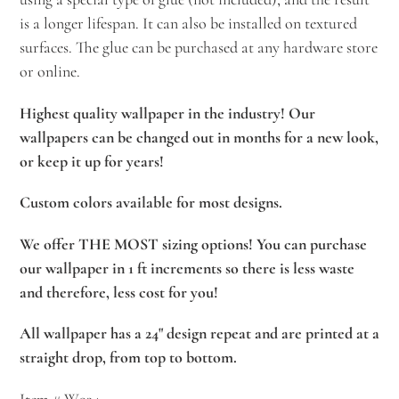
is a longer lifespan. It can also be installed on textured
surfaces. The glue can be purchased at any hardware store
or online.
Highest quality wallpaper in the industry! Our
wallpapers can be changed out in months for a new look,
or keep it up for years!
Custom colors available for most designs.
We offer THE MOST sizing options! You can purchase
our wallpaper in 1 ft increments so there is less waste
and therefore, less cost for you!
All wallpaper has a 24" design repeat and are printed at a
straight drop, from top to bottom.
Item # W934