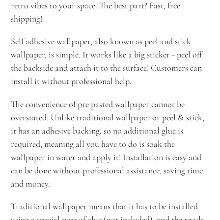
retro vibes to your space. The best part? Fast, free
shipping!
Self adhesive wallpaper, also known as peel and stick
wallpaper, is simple. It works like a big sticker - peel off
the backside and attach it to the surface! Customers can
install it without professional help.
The convenience of pre pasted wallpaper cannot be
overstated. Unlike traditional wallpaper or peel & stick,
it has an adhesive backing, so no additional glue is
required, meaning all you have to do is soak the
wallpaper in water and apply it! Installation is easy and
can be done without professional assistance, saving time
and money.
Traditional wallpaper means that it has to be installed
using a special type of glue (not included), and the result