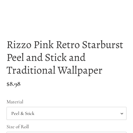
Rizzo Pink Retro Starburst
Peel and Stick and
Traditional Wallpaper
Regular
$8.98
price
Material
Size of Roll